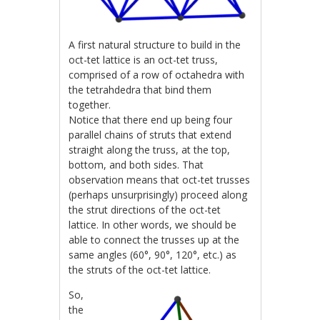
A first natural structure to build in the
oct-tet lattice is an oct-tet truss,
comprised of a row of octahedra with
the tetrahdedra that bind them
together.
Notice that there end up being four
parallel chains of struts that extend
straight along the truss, at the top,
bottom, and both sides. That
observation means that oct-tet trusses
(perhaps unsurprisingly) proceed along
the strut directions of the oct-tet
lattice. In other words, we should be
able to connect the trusses up at the
same angles (60°, 90°, 120°, etc.) as
the struts of the oct-tet lattice.
So,
the