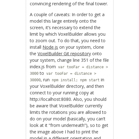
convincing rendering of the final tower.
A couple of caveats: In order to get a
model this large entirely onto the
screen, it’s necessary to extend the
limit by which VoxelBuilder allows you
to zoom out. To do that, you need to
install
Node.js
on your system, clone
the
VoxelBuilder Git repository
onto
your system, change line 351 of the file
index.js from
var tooFar = distance >
to
3000
var tooFar = distance >
, run
in
30000
npm install; npm start
your VoxelBuilder directory, and then
connect to your running copy at
http://localhost:8080. Also, you should
be aware that VoxelBuilder currently
limits the rotations you are allowed to
do on your model (basically, you can’t
look at it “from underneath”), so to get
the image above I had to print the
model in a different orientation and