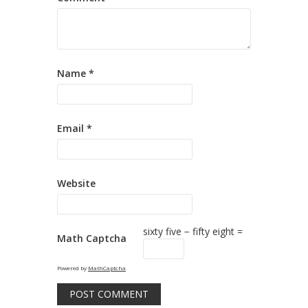
Name
*
Email
*
Website
sixty five − fifty eight =
Math Captcha
Powered by
MathCaptcha