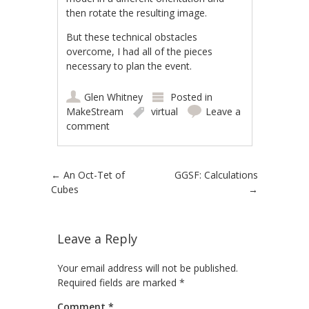
then rotate the resulting image.
But these technical obstacles
overcome, I had all of the pieces
necessary to plan the event.
Glen Whitney
Posted in
MakeStream
virtual
Leave a
comment
Post navigation
←
An Oct-Tet of
GGSF: Calculations
Cubes
→
Leave a Reply
Your email address will not be published.
Required fields are marked
*
Comment
*