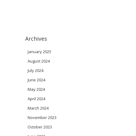
Archives
January 2025
August 2024
July 2024
June 2024
May 2024
April 2024
March 2024
November 2023
October 2023