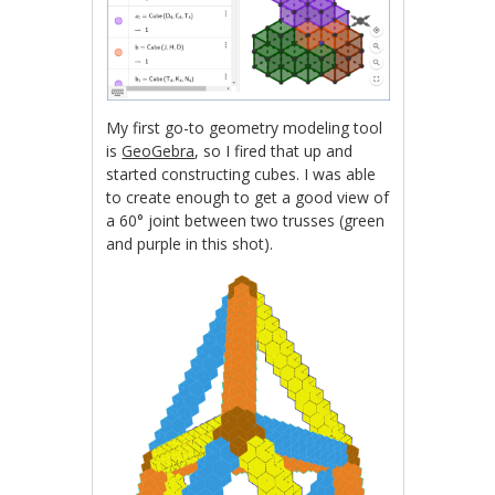
My first go-to geometry modeling tool
is
GeoGebra
, so I fired that up and
started constructing cubes. I was able
to create enough to get a good view of
a 60° joint between two trusses (green
and purple in this shot).