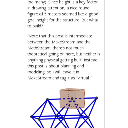
too
many). Since height is a key factor
in drawing attention, a nice round
figure of 5 meters seemed like a good
goal height for the structure. But what
to build?
(Note that this post is intermediate
between the MakeStream and the
MathStream; there’s not much
theoretical going on here, but neither is
anything physical getting built. Instead,
this post is about planning and
modeling, so I will leave it in
MakeStream and tag it as “virtual.”)