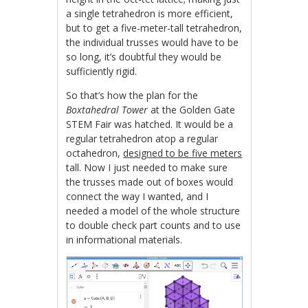
a single tetrahedron is more efficient,
but to get a five-meter-tall tetrahedron,
the individual trusses would have to be
so long, it’s doubtful they would be
sufficiently rigid.
So that’s how the plan for the
Boxtahedral Tower
at the Golden Gate
STEM Fair was hatched. It would be a
regular tetrahedron atop a regular
octahedron,
designed to be five meters
tall. Now I just needed to make sure
the trusses made out of boxes would
connect the way I wanted, and I
needed a model of the whole structure
to double check part counts and to use
in informational materials.