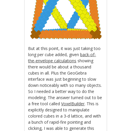
But at this point, it was just taking too
long per cube added, given
back-of-
the-envelope calculations
showing
there would be about a thousand
cubes in all. Plus the GeoGebra
interface was just beginning to slow
down noticeably with so many objects.
So I needed a better way to do the
modeling. The answer turned out to be
a free tool called
VoxelBuilder
. This is
explicitly designed to manipulate
colored cubes in a 3-d lattice, and with
a bunch of rapid-fire pointing and
clicking, I was able to generate this