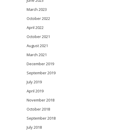
June 2023
March 2023
October 2022
April 2022
October 2021
August 2021
March 2021
December 2019
September 2019
July 2019
April 2019
November 2018
October 2018
September 2018
July 2018