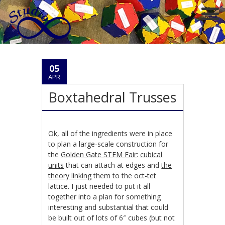
05
APR
Boxtahedral Trusses
Ok, all of the ingredients were in place
to plan a large-scale construction for
the
Golden Gate STEM Fair
:
cubical
units
that can attach at edges and
the
theory linking
them to the oct-tet
lattice. I just needed to put it all
together into a plan for something
interesting and substantial that could
be built out of lots of 6″ cubes (but not