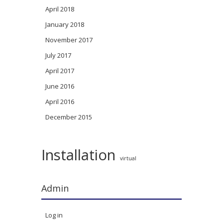
April 2018
January 2018
November 2017
July 2017
April 2017
June 2016
April 2016
December 2015
Installation
virtual
Admin
Log in