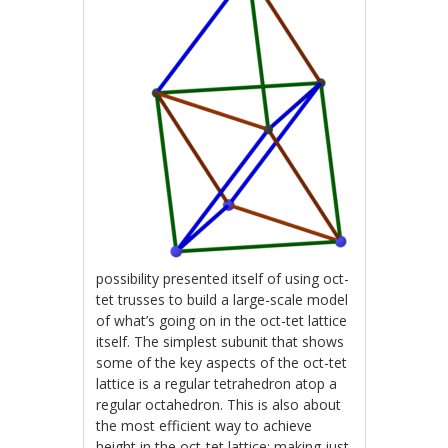
possibility presented itself of using oct-
tet trusses to build a large-scale model
of what’s going on in the oct-tet lattice
itself. The simplest subunit that shows
some of the key aspects of the oct-tet
lattice is a regular tetrahedron atop a
regular octahedron. This is also about
the most efficient way to achieve
height in the oct-tet lattice; making just