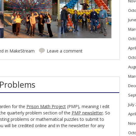
Nov
Oct
June
Mar
Oct
Apri
ed in
MakeStream
Leave a comment
Oct
Aug
Mar
 Problems
Dec
Sep
July
arden for the
Prison Math Project
(PMP), meaning I edit
 the quarterly problem section of the
PMP newsletter
. So
Apri
tersting problems or mathematical puzzles to submit to
Nov
u will be credited online and in the newsletter for any
Oct