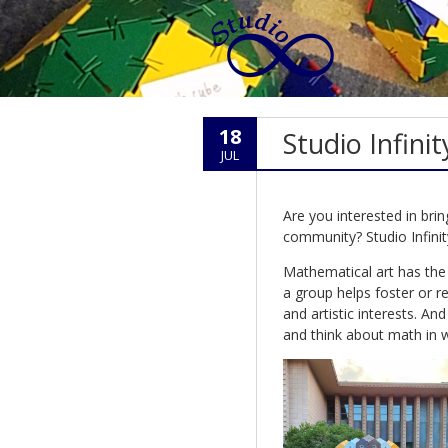
18
Studio Infini
JUL
Are you interested in brin
community? Studio Infinit
Mathematical art has the 
a group helps foster or r
and artistic interests. An
and think about math in 