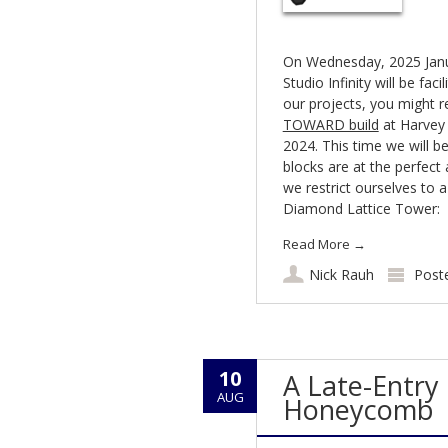
On Wednesday, 2025 Janua
Studio Infinity will be fac
our projects, you might 
TOWARD build
at Harvey
2024. This time we will b
blocks are at the perfect 
we restrict ourselves to 
Diamond Lattice Tower:
Read More
→
Nick Rauh
Post
10
A Late-Entry 
AUG
Honeycomb