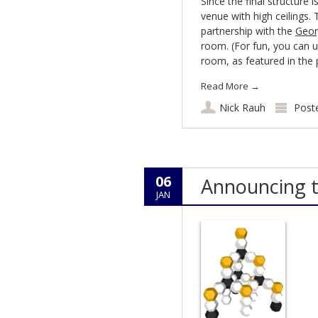
Since the final structure i
venue with high ceilings.
partnership with the
Geor
room. (For fun, you can u
room, as featured in the
Read More
→
Nick Rauh
Post
06
Announcing 
JAN