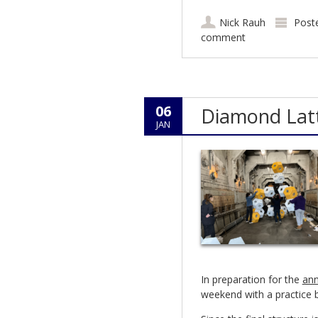
Nick Rauh
Post
comment
06
Diamond Latt
JAN
In preparation for the
ann
weekend with a practice b