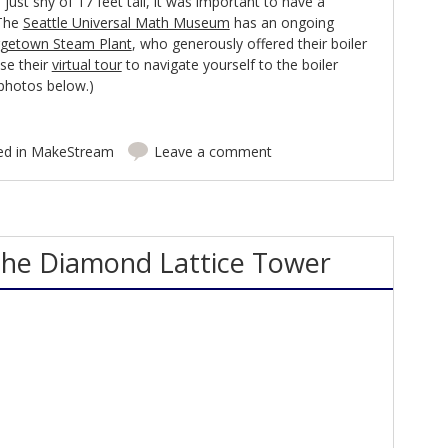
s just shy of 17 feet tall, it was important to have a
 The
Seattle Universal Math Museum
has an ongoing
getown Steam Plant
, who generously offered their boiler
se their
virtual tour
to navigate yourself to the boiler
 photos below.)
ed in
MakeStream
Leave a comment
the Diamond Lattice Tower