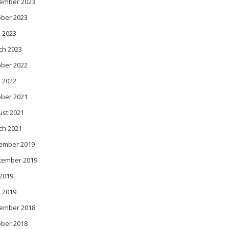
ember 2023
ober 2023
 2023
ch 2023
ober 2022
l 2022
ober 2021
ust 2021
ch 2021
ember 2019
tember 2019
 2019
l 2019
ember 2018
ober 2018