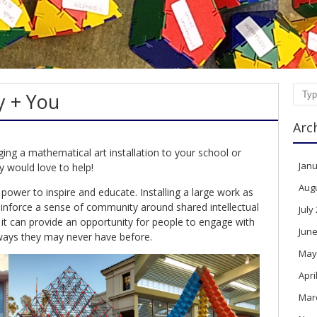
ty + You
Sear
Arc
ging a mathematical art installation to your school or
Janu
y would love to help!
Aug
power to inspire and educate. Installing a large work as
einforce a sense of community around shared intellectual
July
d it can provide an opportunity for people to engage with
June
ways they may never have before.
May
Apri
Mar