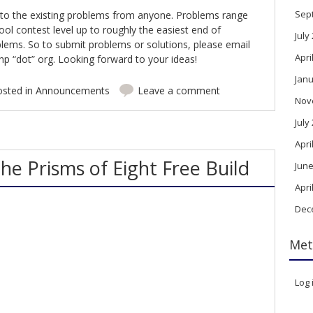
Sep
 to the existing problems from anyone. Problems range
hool contest level up to roughly the easiest end of
July
ems. So to submit problems or solutions, please email
Apri
p “dot” org. Looking forward to your ideas!
Janu
osted in
Announcements
Leave a comment
Nov
July
Apri
he Prisms of Eight Free Build
June
Apri
Dec
Met
Log 