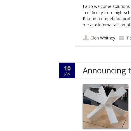
I also welcome solutions
in difficulty from high-sc
Putnam competition probl
me at dilemma “at” pmath
Glen Whitney
P
10
Announcing t
JAN