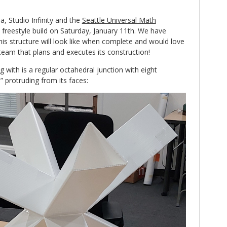
ea, Studio Infinity and the
Seattle Universal Math
a freestyle build on Saturday, January 11th. We have
his structure will look like when complete and would love
 team that plans and executes its construction!
ng with is a regular octahedral junction with eight
” protruding from its faces: