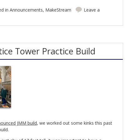
ed in
Announcements
,
MakeStream
Leave a
ice Tower Practice Build
ounced JMM build
, we worked out some kinks this past
uild.