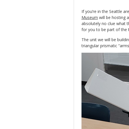
If you’re in the Seattle ar
Museum
will be hosting 
absolutely no clue what t
for you to be part of the
The unit we will be buildi
triangular prismatic “arms