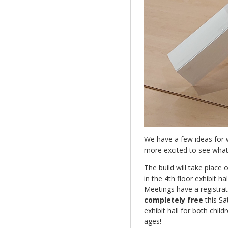
We have a few ideas for w
more excited to see what
The build will take place 
in the 4th floor exhibit ha
Meetings have a registrati
completely free
this Sa
exhibit hall for both child
ages!