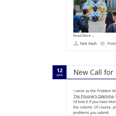
Read More
→
Nick Rauh
Post
12
New Call for
APR
I serve as the Problem W
The Prisoner’s Dilemma
,
I’d love it if you have in
the column. Of course, yo
problems you submit.