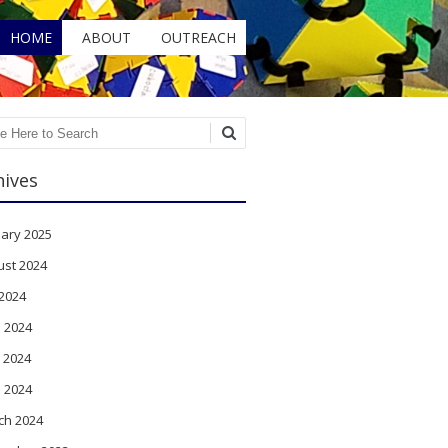
HOME
ABOUT
OUTREACH
ch
hives
ary 2025
ust 2024
 2024
 2024
 2024
l 2024
ch 2024