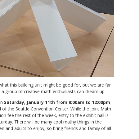
hat this building unit might be good for, but we are far
 a group of creative math enthusiasts can dream up.
on
Saturday, January 11th from 9:00am to 12:00pm
ll of the
Seattle Convention Center
. While the Joint Math
on fee the rest of the week, entry to the exhibit hall is
turday. There will be many cool mathy things in the
ren and adults to enjoy, so bring friends and family of all