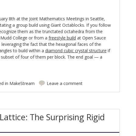
ry 8th at the Joint Mathematics Meetings in Seattle,
ilitating a group build using Giant Octablocks. If you follow
recognize them as the trunctated octahedra from the
 Mudd College or from a
freestyle build
at Open Sauce
e leveraging the fact that the hexagonal faces of the
angles to build within a
diamond cubic crystal structure
if
a subset of four of them per block. The end goal — a
ed in
MakeStream
Leave a comment
Lattice: The Surprising Rigid