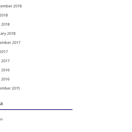
tember 2018
 2018
l 2018
ary 2018
ember 2017
 2017
l 2017
 2016
l 2016
ember 2015
a
in