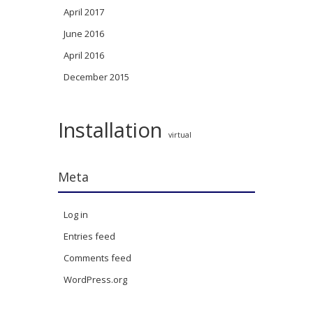
April 2017
June 2016
April 2016
December 2015
Installation
virtual
Meta
Log in
Entries feed
Comments feed
WordPress.org