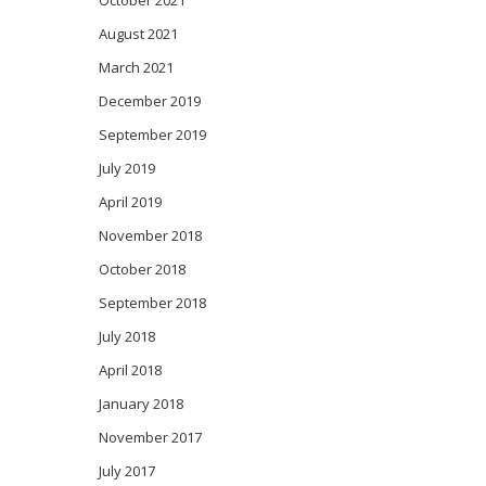
October 2021
August 2021
March 2021
December 2019
September 2019
July 2019
April 2019
November 2018
October 2018
September 2018
July 2018
April 2018
January 2018
November 2017
July 2017