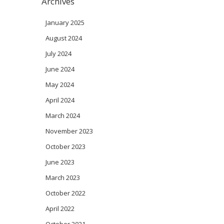
Archives
January 2025
August 2024
July 2024
June 2024
May 2024
April 2024
March 2024
November 2023
October 2023
June 2023
March 2023
October 2022
April 2022