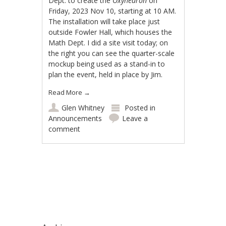
Dept. to create the
Oxyhedron
on
Friday, 2023 Nov 10, starting at 10 AM.
The installation will take place just
outside Fowler Hall, which houses the
Math Dept. I did a site visit today; on
the right you can see the quarter-scale
mockup being used as a stand-in to
plan the event, held in place by Jim.
Read More
→
Glen Whitney
Posted in
Announcements
Leave a
comment
Post navigation