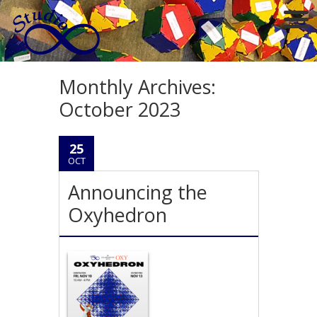
Monthly Archives:
October 2023
25
OCT
Announcing the
Oxyhedron