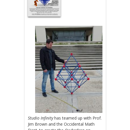
Studio Infinity
has teamed up with Prof.
Jim Brown and the Occidental Math