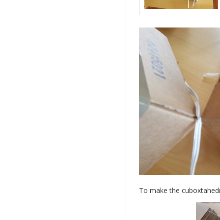
To make the cuboxtahedron