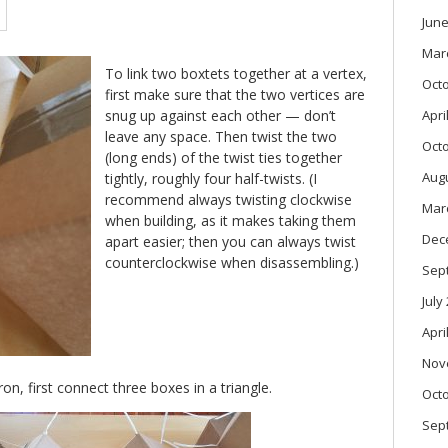
June
Mar
To link two boxtets together at a vertex,
Oct
first make sure that the two vertices are
snug up against each other — don’t
Apri
leave any space. Then twist the two
Oct
(long ends) of the twist ties together
Aug
tightly, roughly four half-twists. (I
recommend always twisting clockwise
Mar
when building, as it makes taking them
Dec
apart easier; then you can always twist
counterclockwise when disassembling.)
Sep
July
Apri
Nov
, first connect three boxes in a triangle.
Oct
Sep