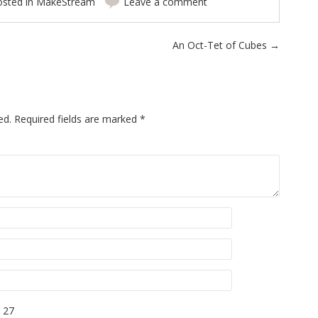
osted in
MakeStream
Leave a comment
An Oct-Tet of Cubes
→
ed.
Required fields are marked
*
 27