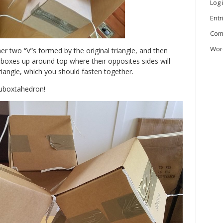
Log 
Entr
Com
Wor
r two “V”s formed by the original triangle, and then
w boxes up around top where their opposites sides will
iangle, which you should fasten together.
cuboxtahedron!