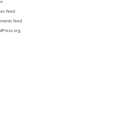
in
ies feed
ments feed
dPress.org