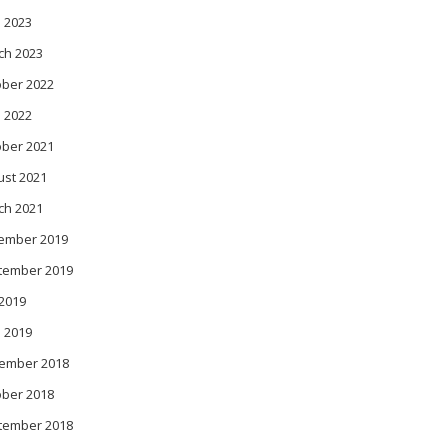
 2023
ch 2023
ober 2022
l 2022
ober 2021
ust 2021
ch 2021
ember 2019
tember 2019
 2019
l 2019
ember 2018
ober 2018
tember 2018