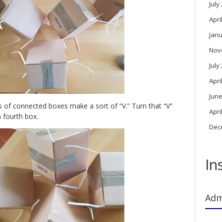
July
Apri
Janu
Nov
July
Apri
June
 of connected boxes make a sort of “V.” Turn that “V”
Apri
a fourth box.
Dec
In
Adm