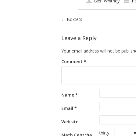
Glen Whitney
P
Post navigation
←
Boxtets
Leave a Reply
Your email address will not be publish
Comment
*
Name
*
Email
*
Website
thirty −
=
Math Captcha