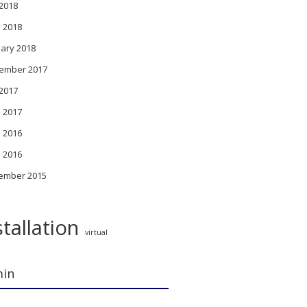
 2018
l 2018
ary 2018
ember 2017
 2017
l 2017
 2016
l 2016
ember 2015
stallation
virtual
in