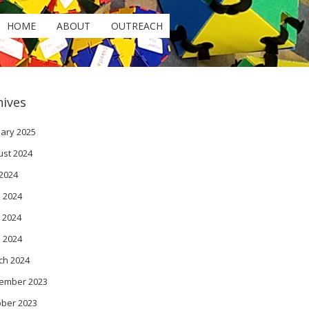
HOME
ABOUT
OUTREACH
hives
ary 2025
ust 2024
 2024
 2024
 2024
l 2024
ch 2024
ember 2023
ober 2023