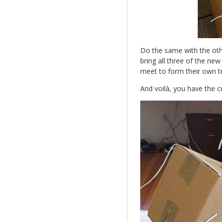
Do the same with the othe
bring all three of the ne
meet to form their own tr
And voilà, you have the 