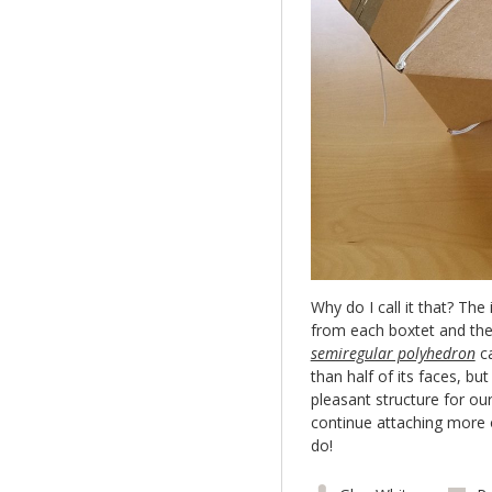
Why do I call it that? The
from each boxtet and the
semiregular polyhedron
ca
than half of its faces, bu
pleasant structure for ou
continue attaching more
do!