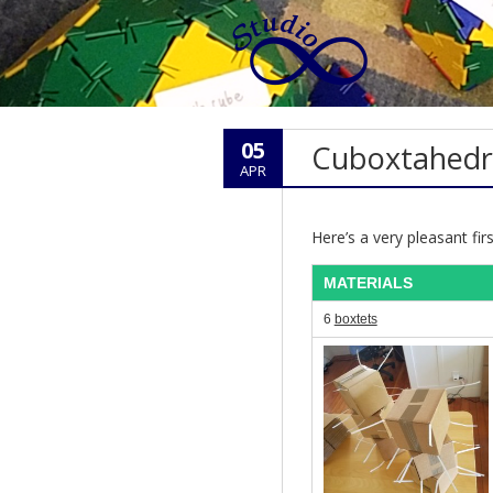
05
Cuboxtahed
APR
Here’s a very pleasant fi
MATERIALS
6
boxtets