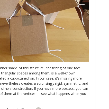
 inner shape of this structure, consisting of one face
 triangular spaces among them, is a well-known
lled a
cuboctahedron
. In our case, it’s missing more
t nevertheless creates a surprisingly rigid, symmetric, and
r simple construction. If you have more boxtets, you can
 of them at the vertices — see what happens when you