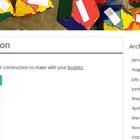
ron
Arc
Janu
rst construction to make with your
boxtets
.
Aug
July
June
May
Apri
Mar
Nov
Oct