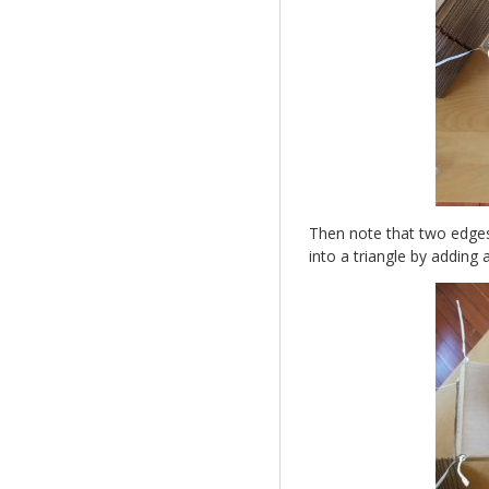
Then note that two edges
into a triangle by adding 