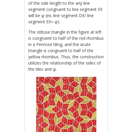
of the side length to the any line
segment congruent to line segment EX
will be φ (ex. line segment DE/ line
segment EX= φ).
The obtuse triangle in the figure at left
is congruent to half of the red rhombus
in a Penrose tiling, and the acute
triangle is congruent to half of the
yellow rhombus. Thus, the construction
utilizes the relationship of the sides of
the tiles and φ.