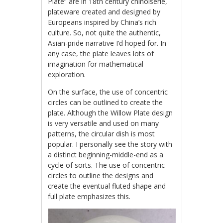
Plate” are in 18th century chinoiserie,
plateware created and designed by
Europeans inspired by China’s rich
culture. So, not quite the authentic,
Asian-pride narrative I’d hoped for. In
any case, the plate leaves lots of
imagination for mathematical
exploration.
On the surface, the use of concentric
circles can be outlined to create the
plate. Although the Willow Plate design
is very versatile and used on many
patterns, the circular dish is most
popular. I personally see the story with
a distinct beginning-middle-end as a
cycle of sorts. The use of concentric
circles to outline the designs and
create the eventual fluted shape and
full plate emphasizes this.