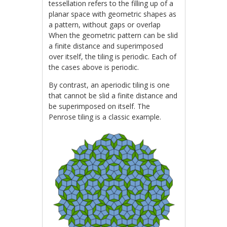
tessellation refers to the filling up of a
planar space with geometric shapes as
a pattern, without gaps or overlap
When the geometric pattern can be slid
a finite distance and superimposed
over itself, the tiling is periodic. Each of
the cases above is periodic.
By contrast, an aperiodic tiling is one
that cannot be slid a finite distance and
be superimposed on itself. The
Penrose tiling is a classic example.