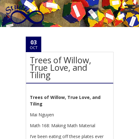
03
OCT
Trees of Willow,
True Love, and
Tiling
Trees of Willow, True Love, and
Tiling
Mai Nguyen
Math 168: Making Math Material
I’ve been eating off these plates ever