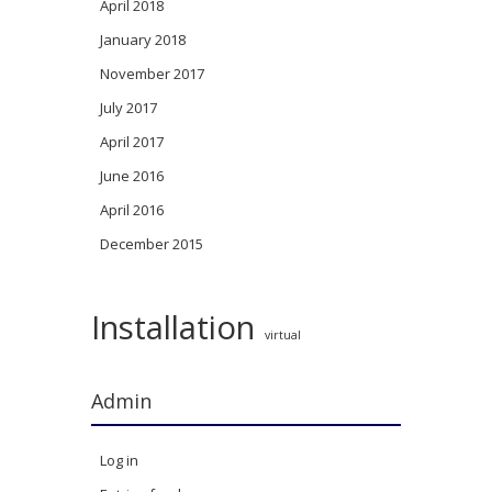
April 2018
January 2018
November 2017
July 2017
April 2017
June 2016
April 2016
December 2015
Installation
virtual
Admin
Log in