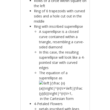
Rows of a circle within square on
the left
Ring of 6 trapezoids with curved
sides and a hole cut out in the
middle
Ring with inscribed superellipse
A superellipse is a closed
curve contained within a
triangle, resembling a curve-
sided diamond
In this case, the resulting
superellipse will look like a 4-
pointed star with curved
edges
The equation of a
superellipse as
in the Cartesian form
4-Petaled Flowers
petals inscribed with lines