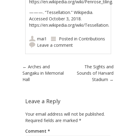
https://en.wikipedia.org/wiki/Penrose_tiling.
———. “Tessellation.” Wikipedia.
Accessed October 3, 2018.
https://en.wikipedia.org/wiki/Tessellation.
mai1
Posted in
Contributions
Leave a comment
Post navigation
←
Arches and
The Sights and
Sangaku in Memorial
Sounds of Harvard
Hall
Stadium
→
Leave a Reply
Your email address will not be published.
Required fields are marked
*
Comment
*