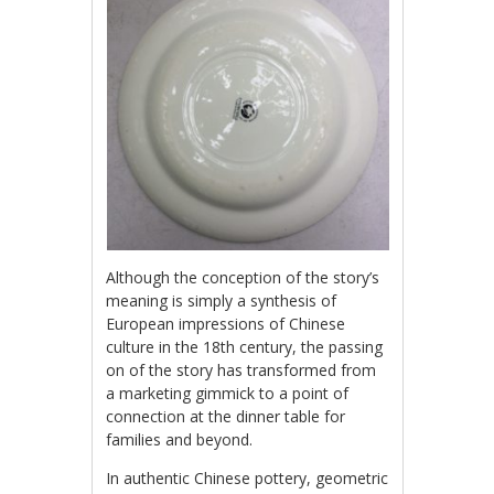
Although the conception of the story’s
meaning is simply a synthesis of
European impressions of Chinese
culture in the 18th century, the passing
on of the story has transformed from
a marketing gimmick to a point of
connection at the dinner table for
families and beyond.
In authentic Chinese pottery, geometric