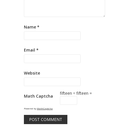
Name
*
Email
*
Website
fifteen ÷ fifteen =
Math Captcha
Powered by
MathCaptcha