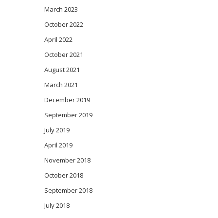
March 2023
October 2022
April 2022
October 2021
August 2021
March 2021
December 2019
September 2019
July 2019
April 2019
November 2018
October 2018
September 2018
July 2018