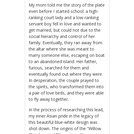
My mom told me the story of the plate
even before I started school: a high-
ranking court lady and a low-ranking
servant boy fell in love and wanted to
get married, but could not due to the
social hierarchy and control of her
family. Eventually, they ran away from
the altar where she was meant to
marry someone else, escaping on boat
to an abandoned island. Her father,
furious, searched for them and
eventually found out where they were.
In desperation, the couple prayed to
the spirits, who transformed them into
a pair of love birds, and they were able
to fly away together.
In the process of researching this lead,
my inner Asian pride in the legacy of
this beautiful blue-white design was
shot down. The origins of the “Willow