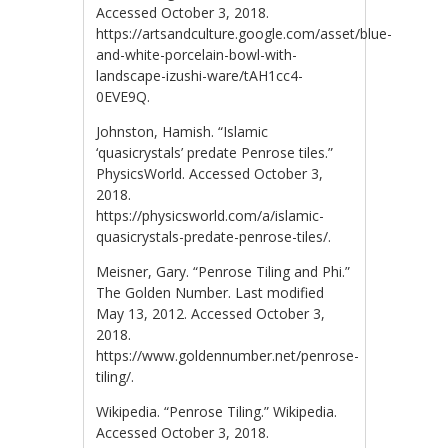
Accessed October 3, 2018.
https://artsandculture.google.com/asset/blue-
and-white-porcelain-bowl-with-
landscape-izushi-ware/tAH1cc4-
0EVE9Q.
Johnston, Hamish. “Islamic
‘quasicrystals’ predate Penrose tiles.”
PhysicsWorld. Accessed October 3,
2018.
https://physicsworld.com/a/islamic-
quasicrystals-predate-penrose-tiles/.
Meisner, Gary. “Penrose Tiling and Phi.”
The Golden Number. Last modified
May 13, 2012. Accessed October 3,
2018.
https://www.goldennumber.net/penrose-
tiling/.
Wikipedia. “Penrose Tiling.” Wikipedia.
Accessed October 3, 2018.