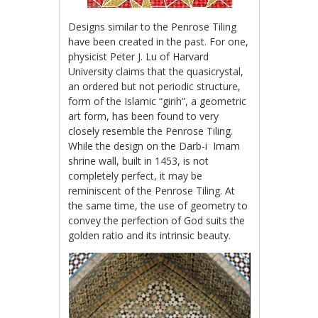
Designs similar to the Penrose Tiling
have been created in the past. For one,
physicist Peter J. Lu of Harvard
University claims that the quasicrystal,
an ordered but not periodic structure,
form of the Islamic “girih”, a geometric
art form, has been found to very
closely resemble the Penrose Tiling.
While the design on the Darb-i Imam
shrine wall, built in 1453, is not
completely perfect, it may be
reminiscent of the Penrose Tiling. At
the same time, the use of geometry to
convey the perfection of God suits the
golden ratio and its intrinsic beauty.