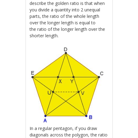
describe the golden ratio is that w
hen
you divide a quantity into 2 unequal
parts, the ratio of the whole length
over the longer length is equal to
the
ratio of the longer length over the
shorter length.
In a regular pentagon, if you draw
diagonals across the polygon, the ratio