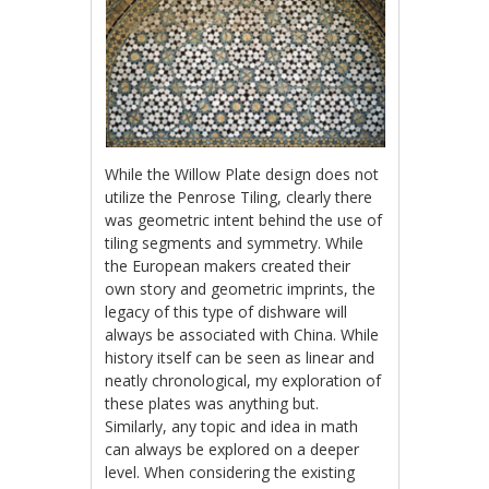
While the Willow Plate design does not
utilize the Penrose Tiling, clearly there
was geometric intent behind the use of
tiling segments and symmetry. While
the European makers created their
own story and geometric imprints, the
legacy of this type of dishware will
always be associated with China. While
history itself can be seen as linear and
neatly chronological, my exploration of
these plates was anything but.
Similarly, any topic and idea in math
can always be explored on a deeper
level. When considering the existing