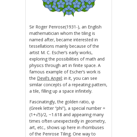
Sir Roger Penrose(1931-), an English
mathematician whom the tiling is
named after, became interested in
tessellations mainly because of the
artist M. C. Escher’s early works,
exploring the possibilities of math and
physics through art in finite space. A
famous example of Escher’s work is
the
Devil’s Angel
; in it, you can see
similar concepts of a repeating pattern,
a tile, filling up a space infinitely.
Fascinatingly, the golden ratio, φ
(Greek letter “phi”), a special number =
(1+√5)/2,
~1.618 and appearing many
times often unexpectedly in geometry,
art, etc., shows up here in rhombuses
of the Penrose Tiling. One way to