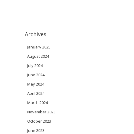
Archives
January 2025
August 2024
July 2024
June 2024
May 2024
April 2024
March 2024
November 2023
October 2023
June 2023