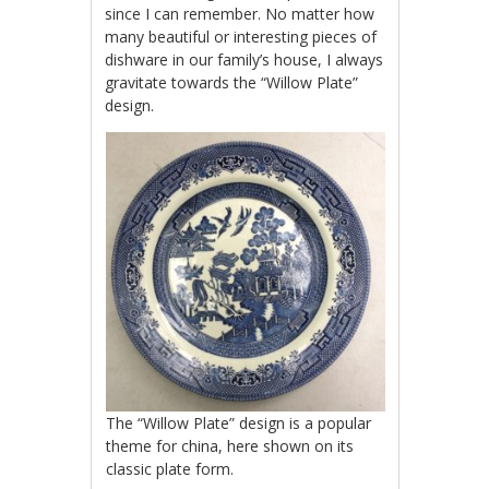
since I can remember. No matter how
many beautiful or interesting pieces of
dishware in our family’s house, I always
gravitate towards the “Willow Plate”
design.
The “Willow Plate” design is a popular
theme for china, here shown on its
classic plate form.