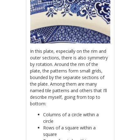
In this plate, especially on the rim and
outer sections, there is also symmetry
by rotation. Around the rim of the
plate, the patterns form small grids,
bounded by the separate sections of
the plate. Among them are many
named tile patterns and others that I’ll
describe myself, going from top to
bottom:
Columns of a circle within a
circle
Rows of a square within a
square