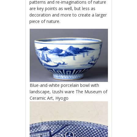
patterns and re-imaginations of nature
are key points as well, but less as
decoration and more to create a larger
piece of nature.
Blue-and-white porcelain bowl with
landscape, Izushi ware The Museum of
Ceramic Art, Hyogo