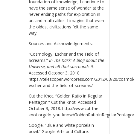
foundation of knowledge, I continue to
have the same sense of wonder at the
never-ending paths for exploration in
art and math alike. I imagine that even
the oldest civilizations felt the same
way.
Sources and Acknowledgements:
“Cosmology, Escher and the Field of
Screams.”
In The Dark: A blog about the
Universe, and all that surrounds it
.
Accessed October 3, 2018.
https://telescoper.wordpress.com/2012/03/20/cosmol
escher-and-the-field-of-screams/.
Cut the Knot. “Golden Ratio in Regular
Pentagon.” Cut the Knot. Accessed
October 3, 2018. http://www.cut-the-
knot.org/do_you_know/GoldenRatioInRegularPentago
Google. “Blue and white porcelain
bowl.” Google Arts and Culture.