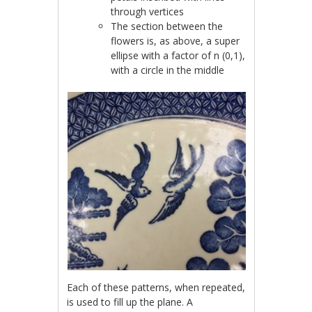
through vertices
The section between the
flower
s is, as above, a super
ellipse with a factor of n (0,1),
with a circle in the middle
Each of these patterns, when repeated,
is used to fill up the plane. A