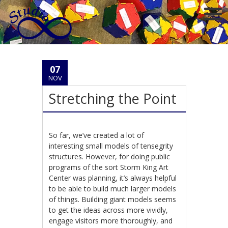
07
NOV
Stretching the Point
So far, we’ve created a lot of
interesting small models of tensegrity
structures. However, for doing public
programs of the sort Storm King Art
Center was planning, it’s always helpful
to be able to build much larger models
of things. Building giant models seems
to get the ideas across more vividly,
engage visitors more thoroughly, and