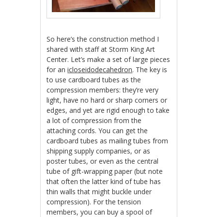
So here’s the construction method I
shared with staff at Storm King Art
Center. Let’s make a set of large pieces
for an
icloseidodecahedron
. The key is
to use cardboard tubes as the
compression members: they’re very
light, have no hard or sharp corners or
edges, and yet are rigid enough to take
a lot of compression from the
attaching cords. You can get the
cardboard tubes as mailing tubes from
shipping supply companies, or as
poster tubes, or even as the central
tube of gift-wrapping paper (but note
that often the latter kind of tube has
thin walls that might buckle under
compression). For the tension
members, you can buy a spool of