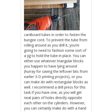
cardboard tubes in order to fasten the
bungee cord. To prevent the tube from
rolling around as you drill it, you’re
going to need to fashion some sort of
a jig to hold the tube in place. You can
either use whatever triangular blocks
you happen to have lying around
(hurray for saving the leftover bits from
earlier 3-D printing projects), or you
can make do with rectangular blocks as
well. I recommend a drill press for this
task if you have one, as you will get
neat pairs of holes directly opposite
each other on the cylinders. However,
you can certainly make do with a hand