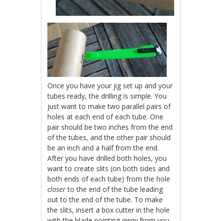
Once you have your jig set up and your
tubes ready, the drilling is simple. You
just want to make two parallel pairs of
holes at each end of each tube. One
pair should be two inches from the end
of the tubes, and the other pair should
be an inch and a half from the end.
After you have drilled both holes, you
want to create slits (on both sides and
both ends of each tube) from the hole
closer
to the end of the tube leading
out to the end of the tube. To make
the slits, insert a box cutter in the hole
with the blade pointing
away
from you