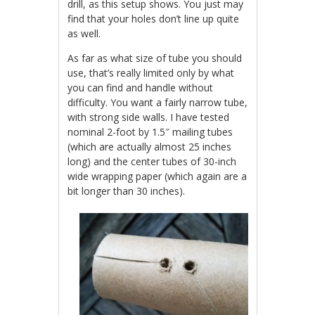
drill, as this setup shows. You just may
find that your holes don’t line up quite
as well.
As far as what size of tube you should
use, that’s really limited only by what
you can find and handle without
difficulty. You want a fairly narrow tube,
with strong side walls. I have tested
nominal 2-foot by 1.5″ mailing tubes
(which are actually almost 25 inches
long) and the center tubes of 30-inch
wide wrapping paper (which again are a
bit longer than 30 inches).