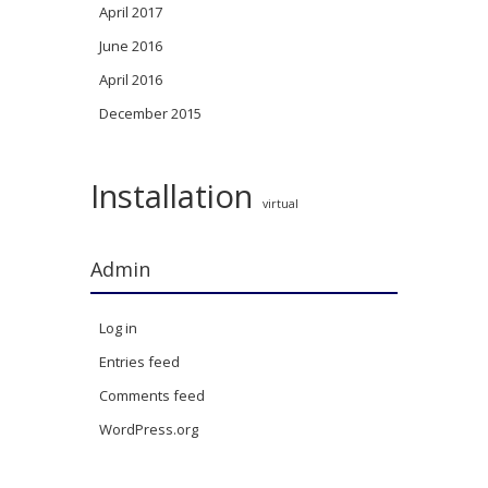
April 2017
June 2016
April 2016
December 2015
Installation
virtual
Admin
Log in
Entries feed
Comments feed
WordPress.org