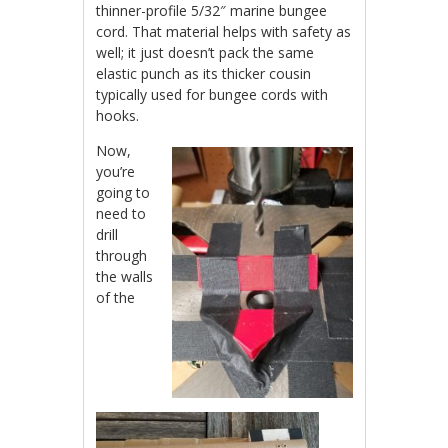
thinner-profile 5/32″ marine bungee
cord. That material helps with safety as
well; it just doesn’t pack the same
elastic punch as its thicker cousin
typically used for bungee cords with
hooks.
Now,
you’re
going to
need to
drill
through
the walls
of the