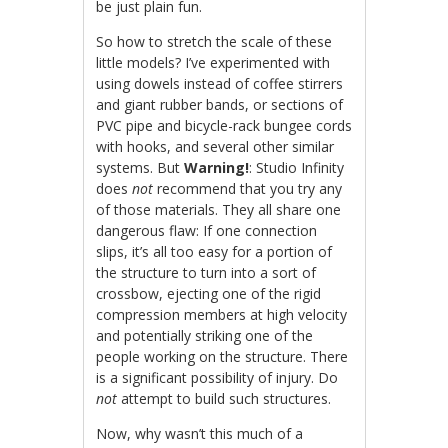
be just plain fun.
So how to stretch the scale of these
little models? I’ve experimented with
using dowels instead of coffee stirrers
and giant rubber bands, or sections of
PVC pipe and bicycle-rack bungee cords
with hooks, and several other similar
systems. But
Warning!
: Studio Infinity
does
not
recommend that you try any
of those materials. They all share one
dangerous flaw: If one connection
slips, it’s all too easy for a portion of
the structure to turn into a sort of
crossbow, ejecting one of the rigid
compression members at high velocity
and potentially striking one of the
people working on the structure. There
is a significant possibility of injury. Do
not
attempt to build such structures.
Now, why wasn’t this much of a