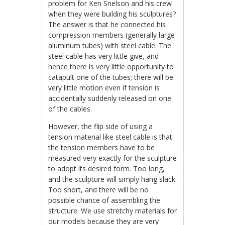
problem for Ken Snelson and his crew
when they were building his sculptures?
The answer is that he connected his
compression members (generally large
aluminum tubes) with steel cable. The
steel cable has very little give, and
hence there is very little opportunity to
catapult one of the tubes; there will be
very little motion even if tension is
accidentally suddenly released on one
of the cables.
However, the flip side of using a
tension material like steel cable is that
the tension members have to be
measured very exactly for the sculpture
to adopt its desired form. Too long,
and the sculpture will simply hang slack.
Too short, and there will be no
possible chance of assembling the
structure. We use stretchy materials for
our models because they are very