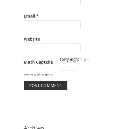
Email
*
Website
forty eight ÷ 6 =
Math Captcha
Powered by
MathCaptcha
Archives