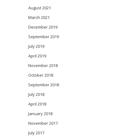
August 2021
March 2021
December 2019
September 2019
July 2019
April 2019
November 2018
October 2018
September 2018
July 2018
April 2018
January 2018
November 2017
July 2017