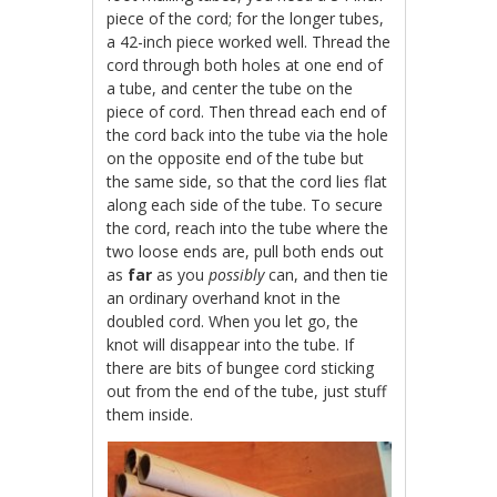
piece of the cord; for the longer tubes,
a 42-inch piece worked well. Thread the
cord through both holes at one end of
a tube, and center the tube on the
piece of cord. Then thread each end of
the cord back into the tube via the hole
on the opposite end of the tube but
the same side, so that the cord lies flat
along each side of the tube. To secure
the cord, reach into the tube where the
two loose ends are, pull both ends out
as
far
as you
possibly
can, and then tie
an ordinary overhand knot in the
doubled cord. When you let go, the
knot will disappear into the tube. If
there are bits of bungee cord sticking
out from the end of the tube, just stuff
them inside.