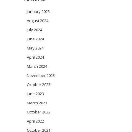
January 2025
August 2024
July 2024
June 2024
May 2024
April 2024
March 2024
November 2023
October 2023
June 2023
March 2023
October 2022
April 2022
October 2021