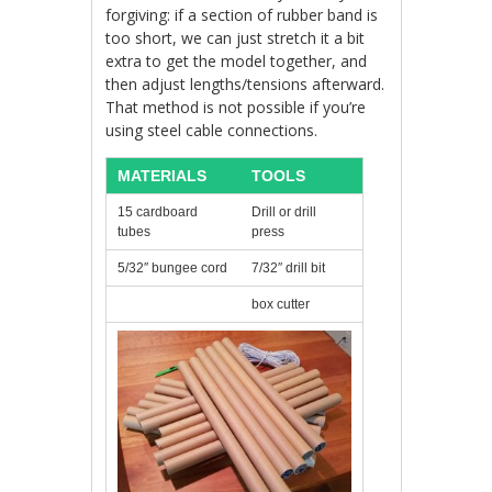
forgiving: if a section of rubber band is
too short, we can just stretch it a bit
extra to get the model together, and
then adjust lengths/tensions afterward.
That method is not possible if you’re
using steel cable connections.
MATERIALS
TOOLS
15 cardboard
Drill or drill
tubes
press
5/32″ bungee cord
7/32″ drill bit
box cutter