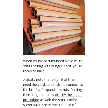
When you’ve accumulated a pile of 15
struts strung with bungee cord, you’re
ready to build.
Actually note that only 10 of them
need the cord, as no struts connect to
the last five “expander” struts. Putting
them together uses
exactly the same
procedure
as with the small coffee-
stirrer struts; here are a couple of