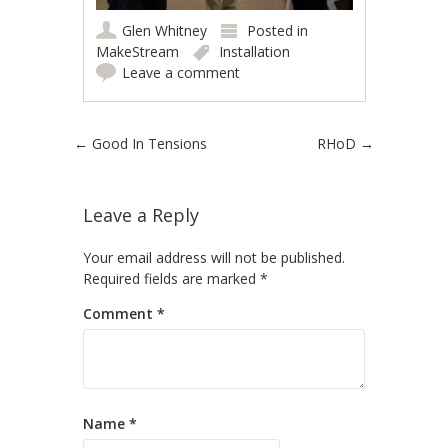
Glen Whitney
Posted in
MakeStream
Installation
Leave a comment
Post navigation
←
Good In Tensions
RHoD
→
Leave a Reply
Your email address will not be published.
Required fields are marked
*
Comment
*
Name
*