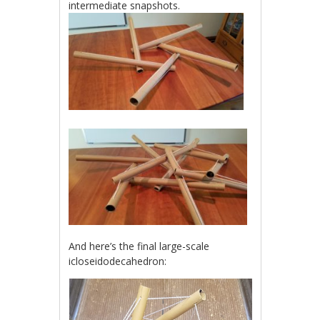
intermediate snapshots.
And here’s the final large-scale
icloseidodecahedron: