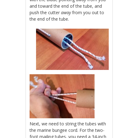
and toward the end of the tube, and
push the cutter
away
from you out to
the end of the tube.
Next, we need to string the tubes with
the marine bungee cord. For the two-
foot mailing tubes, you need a 34-inch