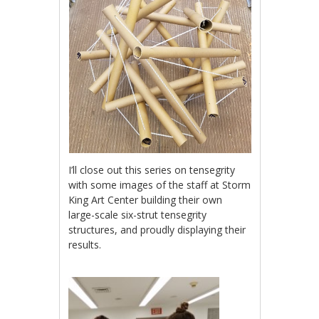
I’ll close out this series on tensegrity
with some images of the staff at Storm
King Art Center building their own
large-scale six-strut tensegrity
structures, and proudly displaying their
results.