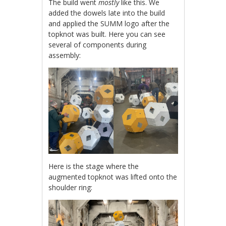
The build went
mostly
like this. We
added the dowels late into the build
and applied the SUMM logo after the
topknot was built. Here you can see
several of components during
assembly:
Here is the stage where the
augmented topknot was lifted onto the
shoulder ring: