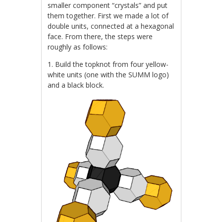
smaller component “crystals” and put
them together. First we made a lot of
double units, connected at a hexagonal
face. From there, the steps were
roughly as follows:
1. Build the topknot from four yellow-
white units (one with the SUMM logo)
and a black block.