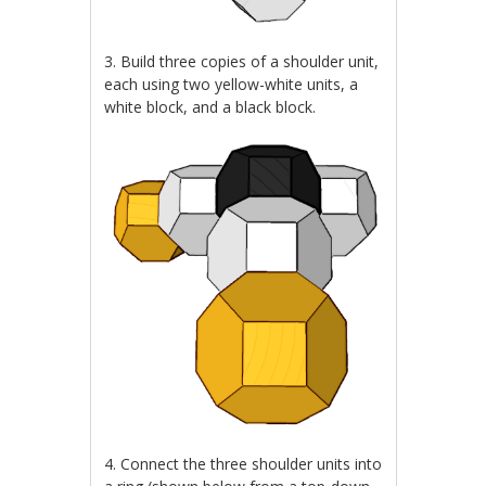
3. Build three copies of a shoulder unit,
each using two yellow-white units, a
white block, and a black block.
4. Connect the three shoulder units into