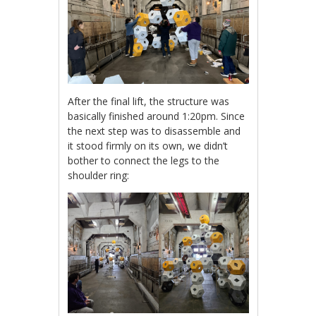
After the final lift, the structure was
basically finished around 1:20pm. Since
the next step was to disassemble and
it stood firmly on its own, we didn’t
bother to connect the legs to the
shoulder ring: