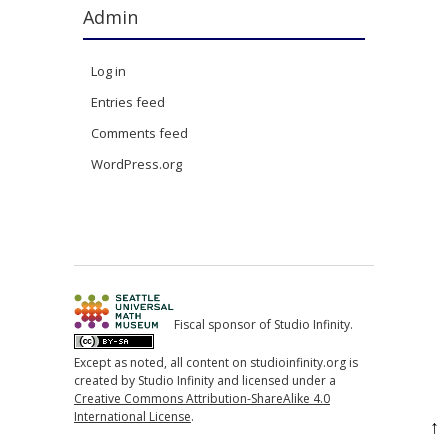
Admin
Log in
Entries feed
Comments feed
WordPress.org
Fiscal sponsor of Studio Infinity.
Except as noted, all content on studioinfinity.org is
created by Studio Infinity and licensed under a
Creative Commons Attribution-ShareAlike 4.0
International License
.
↑