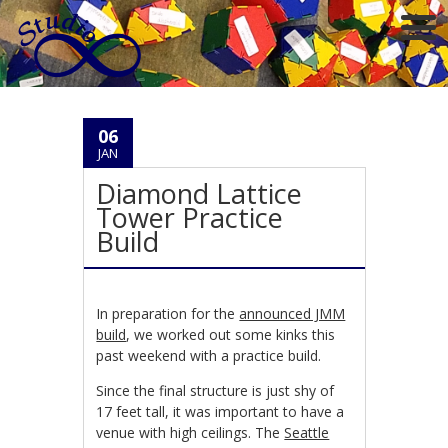
06
JAN
Diamond Lattice
Tower Practice
Build
In preparation for the
announced JMM
build
, we worked out some kinks this
past weekend with a practice build.
Since the final structure is just shy of
17 feet tall, it was important to have a
venue with high ceilings. The
Seattle