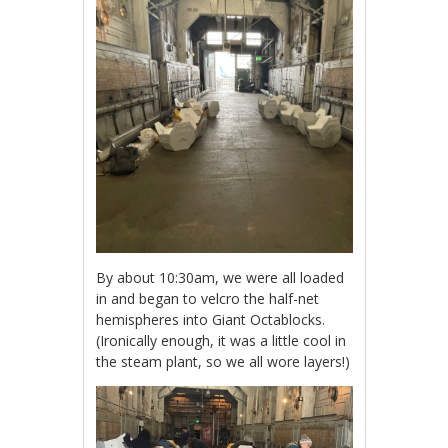
By about 10:30am, we were all loaded
in and began to velcro the half-net
hemispheres into Giant Octablocks.
(Ironically enough, it was a little cool in
the steam plant, so we all wore layers!)