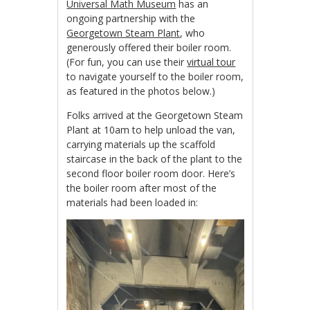
Universal Math Museum
has an
ongoing partnership with the
Georgetown Steam Plant
, who
generously offered their boiler room.
(For fun, you can use their
virtual tour
to navigate yourself to the boiler room,
as featured in the photos below.)
Folks arrived at the Georgetown Steam
Plant at 10am to help unload the van,
carrying materials up the scaffold
staircase in the back of the plant to the
second floor boiler room door. Here’s
the boiler room after most of the
materials had been loaded in: