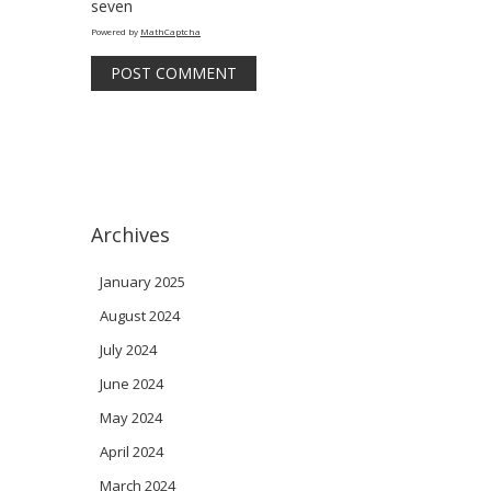
seven
Powered by
MathCaptcha
Archives
January 2025
August 2024
July 2024
June 2024
May 2024
April 2024
March 2024