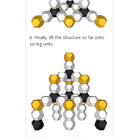
6. Finally, lift the structure so far onto
six leg units.