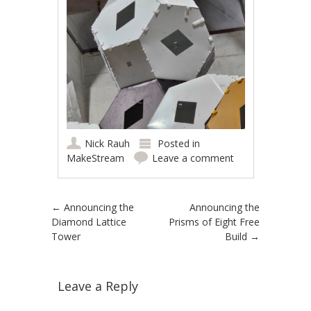
Nick Rauh
Posted in
MakeStream
Leave a comment
Post navigation
←
Announcing the
Announcing the
Diamond Lattice
Prisms of Eight Free
Tower
Build
→
Leave a Reply