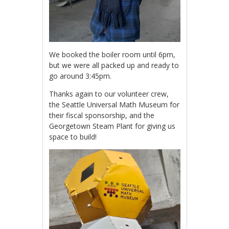
We booked the boiler room until 6pm,
but we were all packed up and ready to
go around 3:45pm.
Thanks again to our volunteer crew,
the Seattle Universal Math Museum for
their fiscal sponsorship, and the
Georgetown Steam Plant for giving us
space to build!