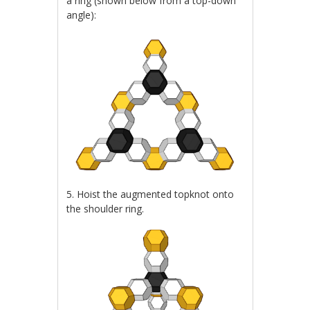
a ring (shown below from a top-down
angle):
5. Hoist the augmented topknot onto
the shoulder ring.