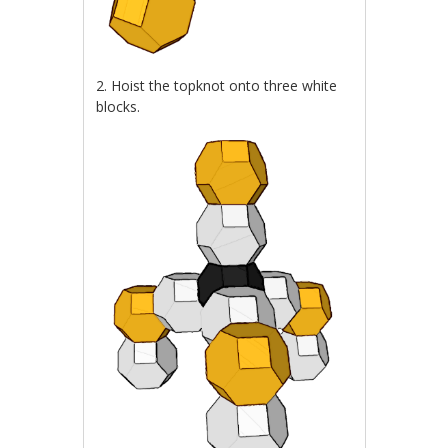
2. Hoist the topknot onto three white
blocks.