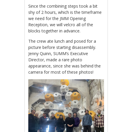
Since the combining steps took a bit
shy of 2 hours, which is the timeframe
we need for the JMM Opening
Reception, we will velcro all of the
blocks together in advance.
The crew ate lunch and posed for a
picture before starting disassembly.
Jenny Quinn, SUMM’s Executive
Director, made a rare photo
appearance, since she was behind the
camera for most of these photos!