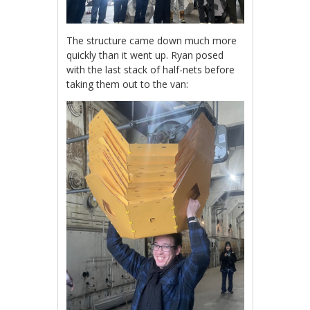
The structure came down much more
quickly than it went up. Ryan posed
with the last stack of half-nets before
taking them out to the van: