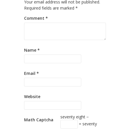
Your email address will not be published.
Required fields are marked
*
Comment
*
Name
*
Email
*
Website
seventy eight −
Math Captcha
= seventy