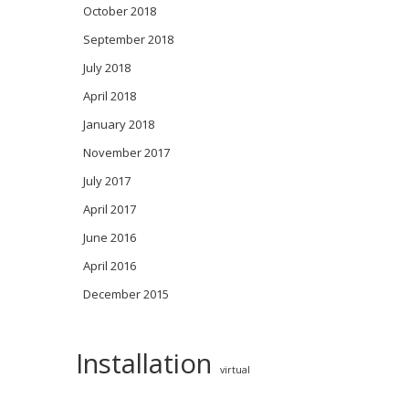
October 2018
September 2018
July 2018
April 2018
January 2018
November 2017
July 2017
April 2017
June 2016
April 2016
December 2015
Installation
virtual