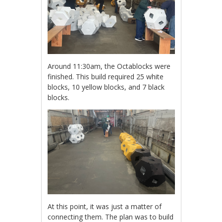
Around 11:30am, the Octablocks were
finished. This build required 25 white
blocks, 10 yellow blocks, and 7 black
blocks.
At this point, it was just a matter of
connecting them. The plan was to build