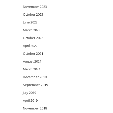
November 2023
October 2023
June 2023
March 2023
October 2022
April 2022
October 2021
August 2021
March 2021
December 2019
September 2019
July 2019
April 2019
November 2018