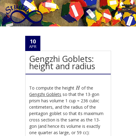
10
APR
Gengzhi Goblets:
height and radius
H
To compute the height
of the
H
Gengzhi Goblets
so that the 13-gon
prism has volume 1 cup ≈ 236 cubic
centimeters, and the radius of the
pentagon goblet so that its maximum
cross section is the same as the 13-
gon (and hence its volume is exactly
one quarter as large, or 59 cc):