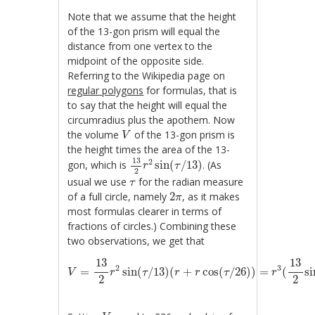
Note that we assume that the height
of the 13-gon prism will equal the
distance from one vertex to the
midpoint of the opposite side.
Referring to the Wikipedia page on
regular polygons
for formulas, that is
to say that the height will equal the
circumradius plus the apothem. Now
V
the volume
of the 13-gon prism is
V
the height times the area of the 13-
13
2
r
2
sin
(
τ
/
13
)
13
2
gon, which is
sin
(
/
13
)
. (As
r
τ
2
τ
usual we use
for the radian measure
τ
2
π
of a full circle, namely
2
, as it makes
π
most formulas clearer in terms of
fractions of circles.) Combining these
two observations, we get that
V
=
13
2
r
2
sin
(
τ
/
13
)
(
r
+
r
cos
(
τ
/
26
)
)
=
r
3
(
13
2
sin
13
13
2
3
=
sin
(
/
13
)
(
+
cos
(
/
26
)
)
=
(
si
V
r
τ
r
r
τ
r
2
2
V