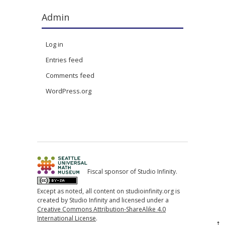
Admin
Log in
Entries feed
Comments feed
WordPress.org
Fiscal sponsor of Studio Infinity.
Except as noted, all content on studioinfinity.org is
created by Studio Infinity and licensed under a
Creative Commons Attribution-ShareAlike 4.0
International License
.
↑