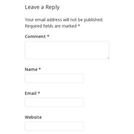
Leave a Reply
Your email address will not be published.
Required fields are marked
*
Comment
*
Name
*
Email
*
Website