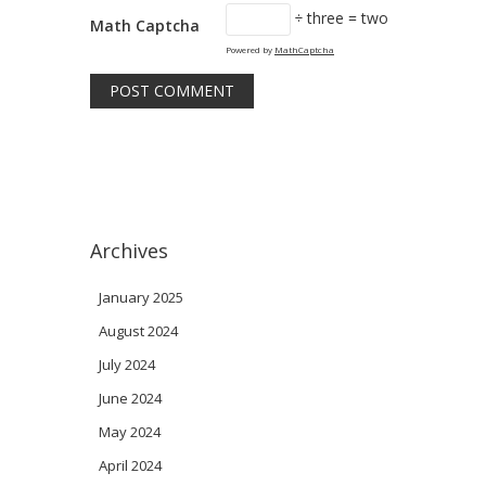
÷ three = two
Math Captcha
Powered by
MathCaptcha
Archives
January 2025
August 2024
July 2024
June 2024
May 2024
April 2024