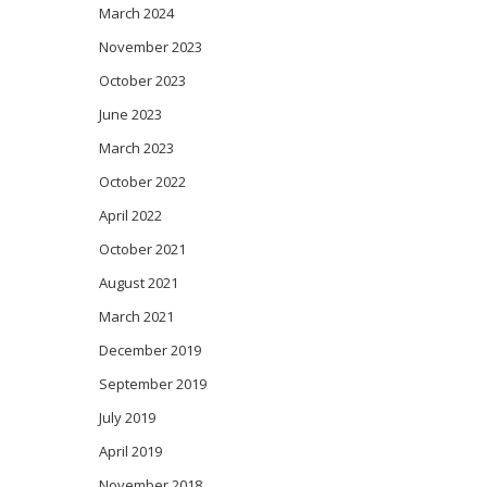
March 2024
November 2023
October 2023
June 2023
March 2023
October 2022
April 2022
October 2021
August 2021
March 2021
December 2019
September 2019
July 2019
April 2019
November 2018