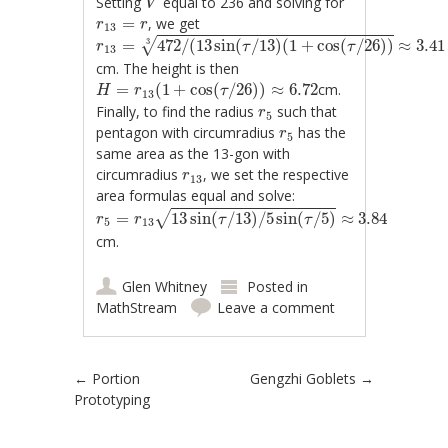
Setting
equal to 236 and solving for
V
r
13
=
r
=
, we get
r
r
13
r
13
=
472
/
(
13
sin
(
τ
/
13
)
(
1
+
cos
(
τ
/
26
)
)
3
≈
3.41
=
472
/
(
13
sin
(
/
13
)
(
1
+
cos
(
/
26
)
)
≈
3.41
3
√
r
τ
τ
13
cm. The height is then
H
=
r
13
(
1
+
cos
(
τ
/
26
)
)
≈
6.72
=
(
1
+
cos
(
/
26
)
)
≈
6.72
cm.
H
r
τ
13
r
5
Finally, to find the radius
such that
r
5
r
5
pentagon with circumradius
has the
r
5
same area as the 13-gon with
r
13
circumradius
, we set the respective
r
13
area formulas equal and solve:
r
5
=
r
13
13
sin
(
τ
/
13
)
/
5
sin
(
τ
/
5
)
≈
3.84
=
13
sin
(
/
13
)
/
5
sin
(
/
5
)
≈
3.84
√
r
r
τ
τ
5
13
cm.
Glen Whitney
Posted in
MathStream
Leave a comment
Post navigation
←
Portion
Gengzhi Goblets
→
Prototyping