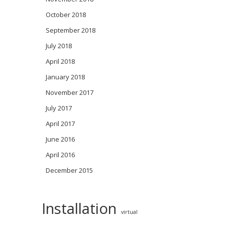
October 2018
September 2018
July 2018
April 2018
January 2018
November 2017
July 2017
April 2017
June 2016
April 2016
December 2015
Installation
virtual