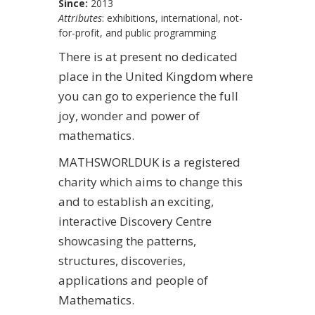
Since:
2013
Attributes
: exhibitions, international, not-
for-profit, and public programming
There is at present no dedicated
place in the United Kingdom where
you can go to experience the full
joy, wonder and power of
mathematics.
MATHSWORLDUK is a registered
charity which aims to change this
and to establish an exciting,
interactive Discovery Centre
showcasing the patterns,
structures, discoveries,
applications and people of
Mathematics.