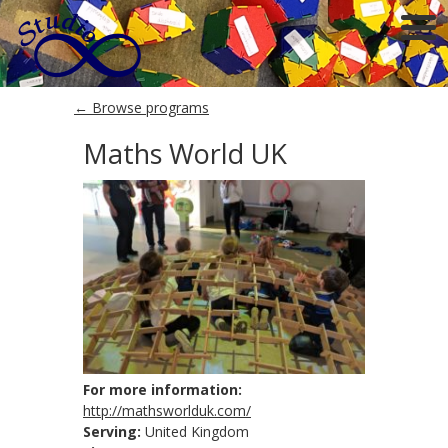
← Browse programs
Maths World UK
For more information:
http://mathsworlduk.com/
Serving:
United Kingdom